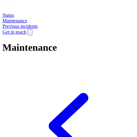
Status
Maintenance
Previous incidents
Get in touch
Maintenance