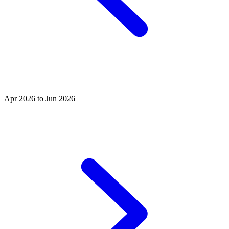
Apr 2026 to Jun 2026