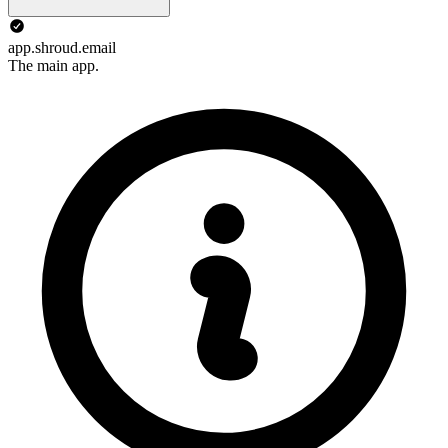
app.shroud.email
The main app.