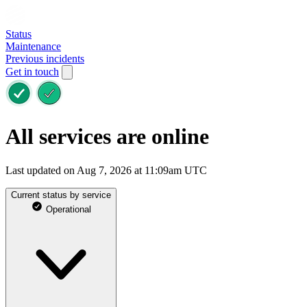
Status
Maintenance
Previous incidents
Get in touch
All services are online
Last updated on Aug 7, 2026 at 11:09am UTC
Current status by service
Operational