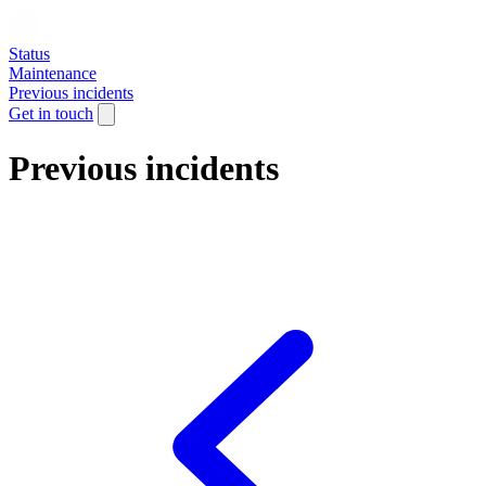
Status
Maintenance
Previous incidents
Get in touch
Previous incidents