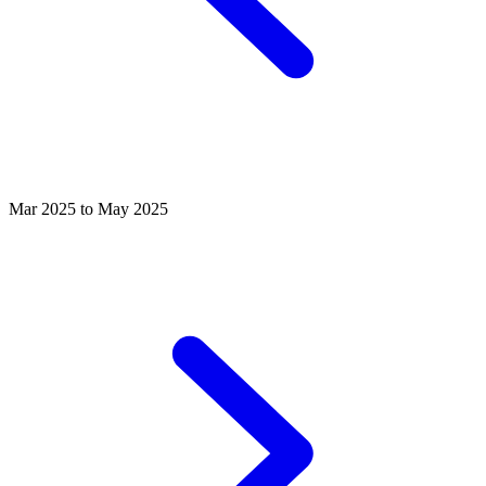
Mar 2025 to May 2025