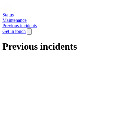
Status
Maintenance
Previous incidents
Get in touch
Previous incidents