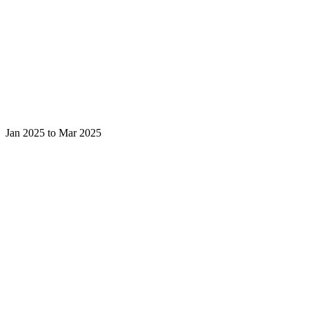
Jan 2025 to Mar 2025