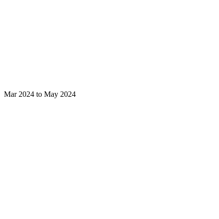
Mar 2024 to May 2024