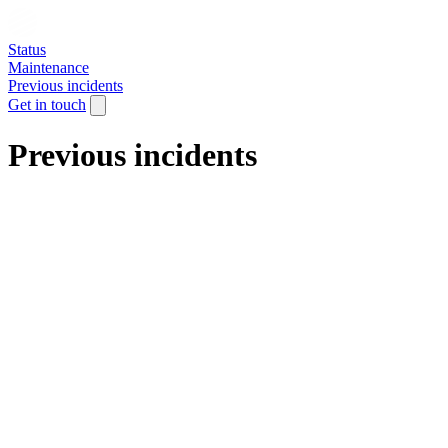
Status
Maintenance
Previous incidents
Get in touch
Previous incidents